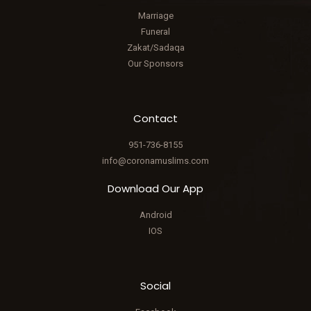
Marriage
Funeral
Zakat/Sadaqa
Our Sponsors
Contact
951-736-8155
info@coronamuslims.com
Download Our App
Android
IOS
Social