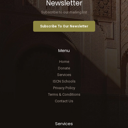
Newsletter
Subscribe to our mailing list
Subscribe To Our Newsletter
Menu
Home
Donate
Services
ISCN Schools
Privacy Policy
Terms & Conditions
Contact Us
Services