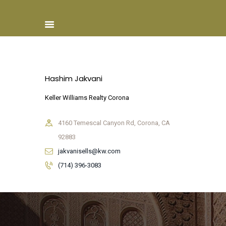
Hashim Jakvani
Home
Keller Williams Realty Corona
About ISCN
Sponsors
4160 Temescal Canyon Rd, Corona, CA
Schools
92883
Donate
jakvanisells@kw.com
ISCN Live
(714) 396-3083
Services