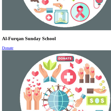
Al-Furqan Sunday School
Donate