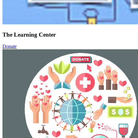
The Learning Center
Donate