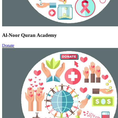
Al-Noor Quran Academy
Donate