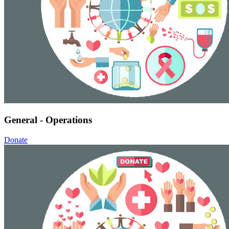
General - Operations
Donate