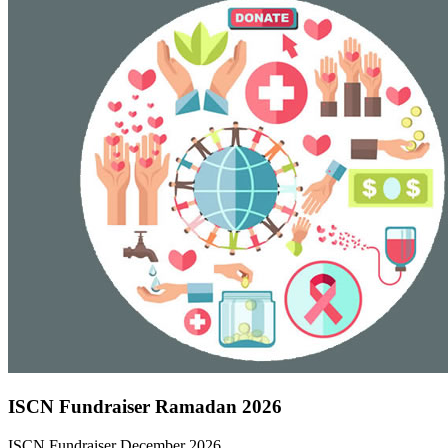
ISCN Fundraiser Ramadan 2026
ISCN Fundraiser December 2026…