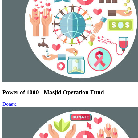
Power of 1000 - Masjid Operation Fund
Donate