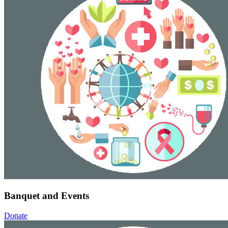
Banquet and Events
Donate