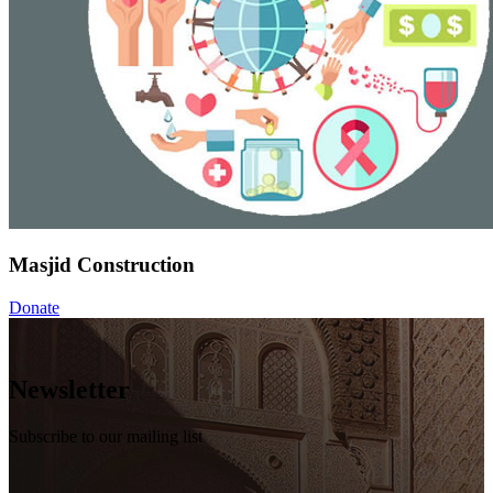
Masjid Construction
Donate
Newsletter
Subscribe to our mailing list