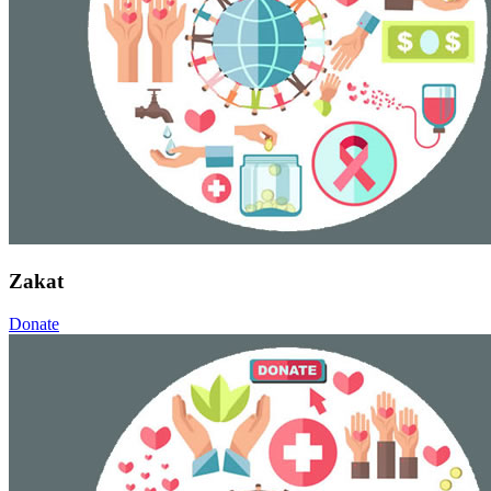
Zakat
Donate