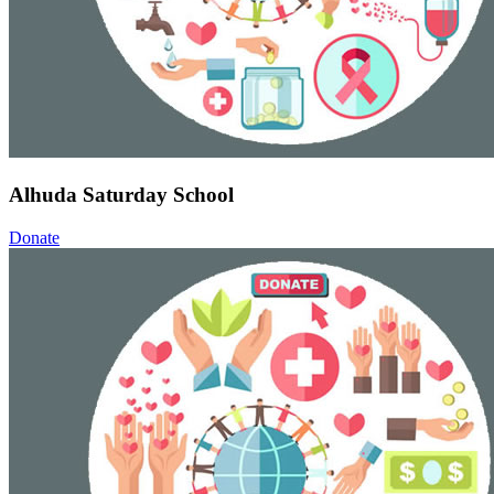
Alhuda Saturday School
Donate