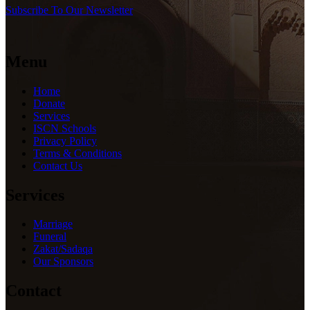
Subscribe To Our Newsletter
Menu
Home
Donate
Services
ISCN Schools
Privacy Policy
Terms & Conditions
Contact Us
Services
Marriage
Funeral
Zakat/Sadaqa
Our Sponsors
Contact