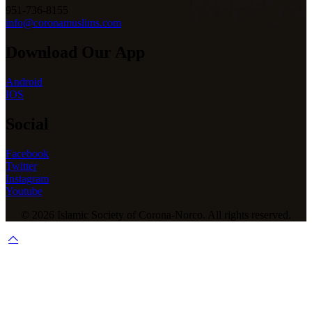
951-736-8155
info@coronamuslims.com
Download Our App
Android
IOS
Social
Facebook
Twitter
Instagram
Youtube
© 2026 Islamic Society of Corona-Norco. All rights reserved.