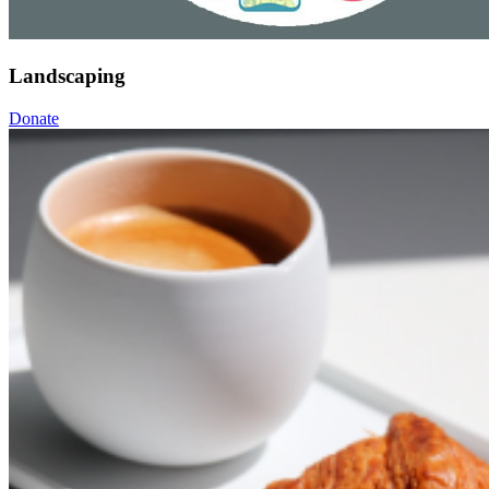
Landscaping
Donate