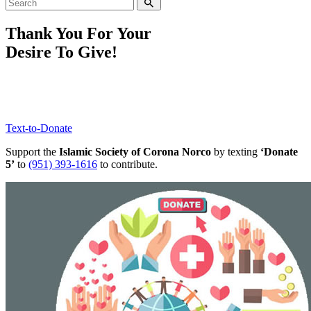
Thank You For Your
Desire To Give!
Text-to-Donate
Support the
Islamic Society of Corona Norco
by texting
‘Donate
5’
to
(951) 393-1616
to contribute.