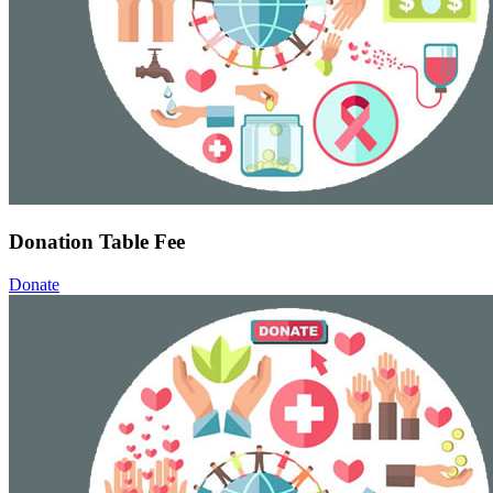
Donation Table Fee
Donate