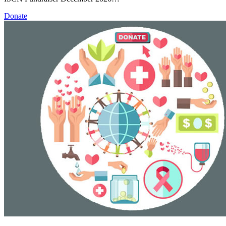
Donate