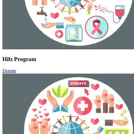
Hifz Program
Donate