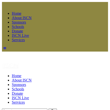
Home
About ISCN
Sponsors
Schools
Donate
ISCN Live
Services
Home
About ISCN
Sponsors
Schools
Donate
ISCN Live
Services