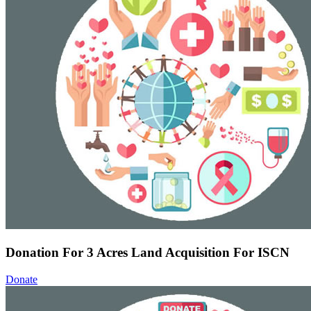
Donation For 3 Acres Land Acquisition For ISCN
Donate