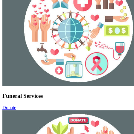
Funeral Services
Donate