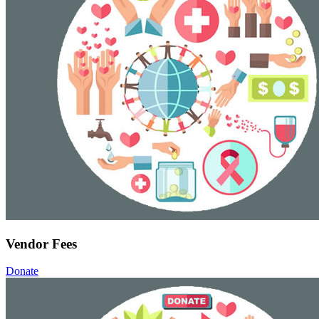
Vendor Fees
Donate