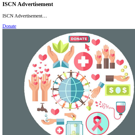
ISCN Advertisement
ISCN Advertisement…
Donate