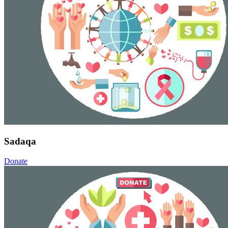
Sadaqa
Donate