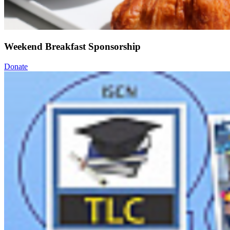
Weekend Breakfast Sponsorship
Donate