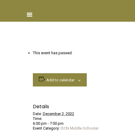
Home
This event has passed.
About ISCN
Sponsors
Schools
Add to calendar
Donate
ISCN Live
Services
Details
Date:
December 2, 2022
Time:
6:00 pm - 7:00 pm
Event Category:
ISCN Middle Schooler