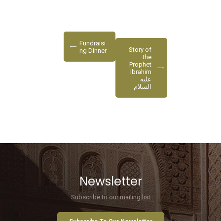
Fundraisi
Story of
ng Dinner
the
Prophet
Ibrahim
عليه
السلام
Newsletter
Subscribe to our mailing list