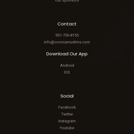
Our Sponsors
Contact
951-736-8155
info@coronamuslims.com
Download Our App
Android
IOS
Social
Facebook
Twitter
Instagram
Youtube