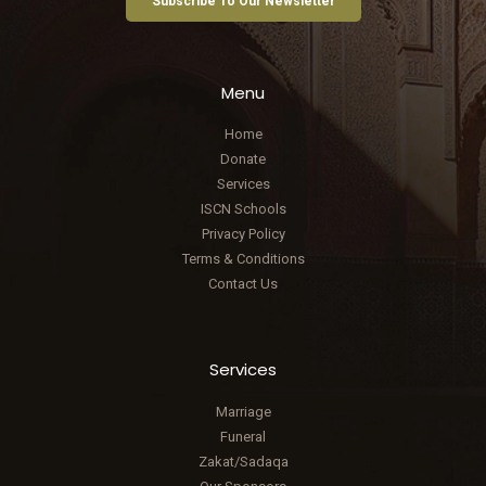
Subscribe To Our Newsletter
Menu
Home
Donate
Services
ISCN Schools
Privacy Policy
Terms & Conditions
Contact Us
Services
Marriage
Funeral
Zakat/Sadaqa