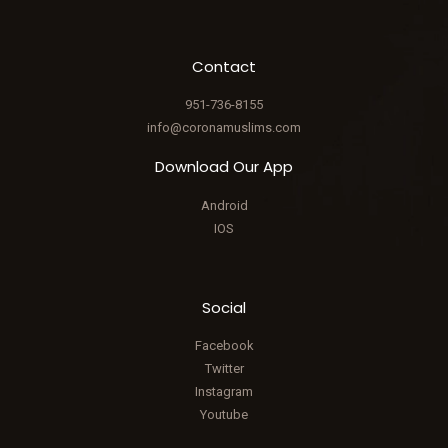
Contact
951-736-8155
info@coronamuslims.com
Download Our App
Android
IOS
Social
Facebook
Twitter
Instagram
Youtube