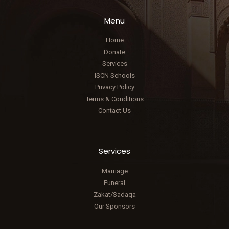
Menu
Home
Donate
Services
ISCN Schools
Privacy Policy
Terms & Conditions
Contact Us
Services
Marriage
Funeral
Zakat/Sadaqa
Our Sponsors