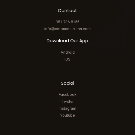
Contact
951-736-8155
info@coronamuslims.com
Download Our App
Android
IOS
Social
Facebook
Twitter
Instagram
Youtube