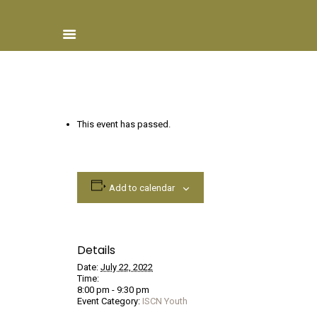
Home
This event has passed.
About ISCN
Sponsors
Schools
Add to calendar
Donate
ISCN Live
Services
Details
Date:
July 22, 2022
Time:
8:00 pm - 9:30 pm
Event Category:
ISCN Youth