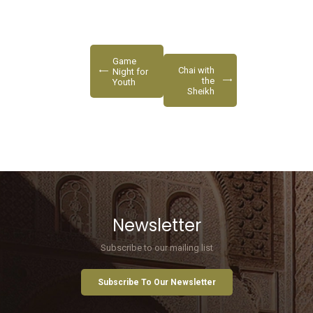
Game
Chai with
Night for
the
Youth
Sheikh
Newsletter
Subscribe to our mailing list
Subscribe To Our Newsletter