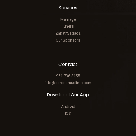
Services
Marriage
Funeral
Zakat/Sadaqa
Our Sponsors
Contact
951-736-8155
info@coronamuslims.com
Download Our App
Android
IOS