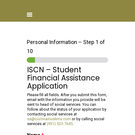
Personal Information
–
Step
1
of
10
Home
About ISCN
ISCN – Student
Sponsors
Financial Assistance
Schools
Application
Donate
Please fill all fields. After you submit this form,
ISCN Live
email with the information you provide will be
Services
sent to head of social services. You can
follow about the status of your application by
contacting social services at
ss@coronamuslims.com
or by calling social
services at
(951) 523-7645
.