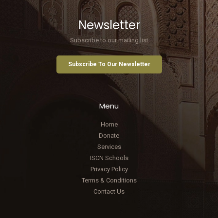
Newsletter
Subscribe to our mailing list
Subscribe To Our Newsletter
Menu
Home
Donate
Services
ISCN Schools
Privacy Policy
Terms & Conditions
Contact Us