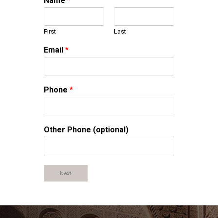
Name
*
First
Last
Email
*
Phone
*
Other Phone (optional)
Next