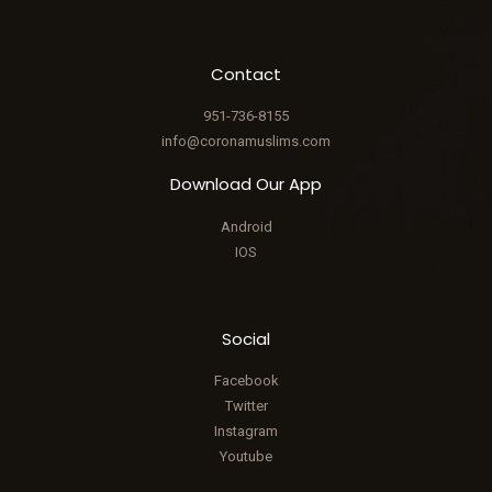
Contact
951-736-8155
info@coronamuslims.com
Download Our App
Android
IOS
Social
Facebook
Twitter
Instagram
Youtube