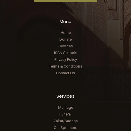
Menu
Home
Donate
Services
ISCN Schools
Privacy Policy
Terms & Conditions
Contact Us
Services
Marriage
Funeral
Zakat/Sadaqa
Our Sponsors