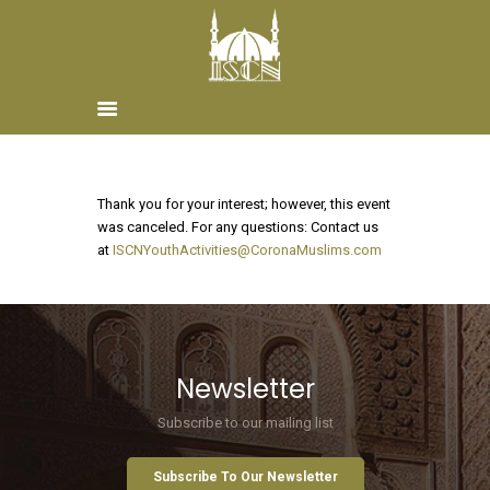
Home
Thank you for your interest; however, this event
About ISCN
was canceled. For any questions: Contact us
at
ISCNYouthActivities@CoronaMuslims.com
Sponsors
Schools
Donate
ISCN Live
Services
Newsletter
Subscribe to our mailing list
Subscribe To Our Newsletter