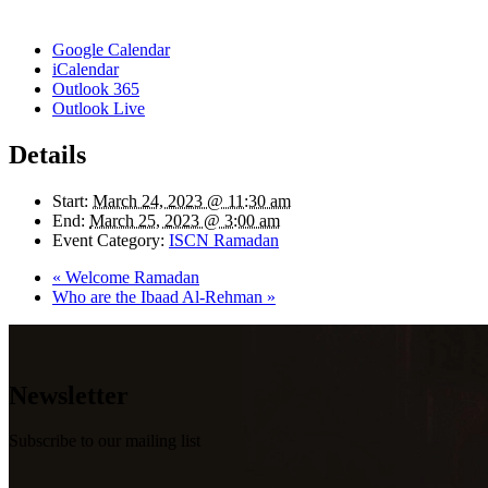
Google Calendar
iCalendar
Outlook 365
Outlook Live
Details
Start:
March 24, 2023 @ 11:30 am
End:
March 25, 2023 @ 3:00 am
Event Category:
ISCN Ramadan
«
Welcome Ramadan
Who are the Ibaad Al-Rehman
»
Newsletter
Subscribe to our mailing list