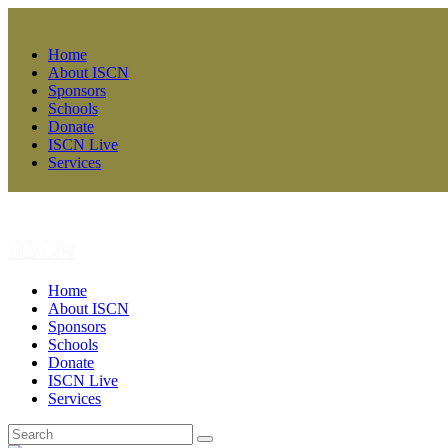
Home
About ISCN
Sponsors
Schools
Donate
ISCN Live
Services
Home
About ISCN
Sponsors
Schools
Donate
ISCN Live
Services