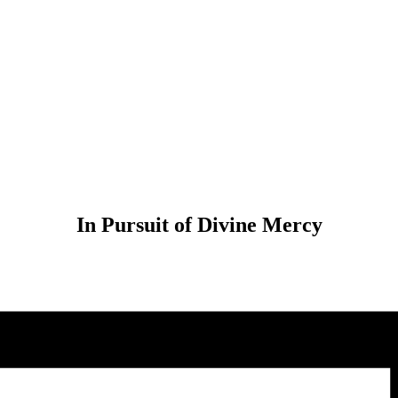
In Pursuit of Divine Mercy