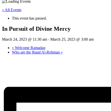
« All Events
This event has passed.
In Pursuit of Divine Mercy
March 24, 2023 @ 11:30 am
-
March 25, 2023 @ 3:00 am
«
Welcome Ramadan
Who are the Ibaad Al-Rehman
»