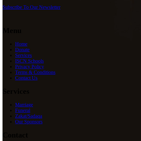
Subscribe To Our Newsletter
Menu
Home
Donate
Services
ISCN Schools
Privacy Policy
Terms & Conditions
Contact Us
Services
Marriage
Funeral
Zakat/Sadaqa
Our Sponsors
Contact