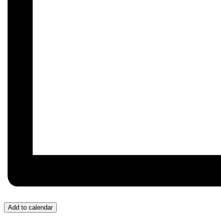
Add to calendar