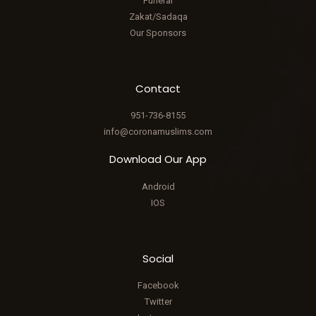
Funeral
Zakat/Sadaqa
Our Sponsors
Contact
951-736-8155
info@coronamuslims.com
Download Our App
Android
IOS
Social
Facebook
Twitter