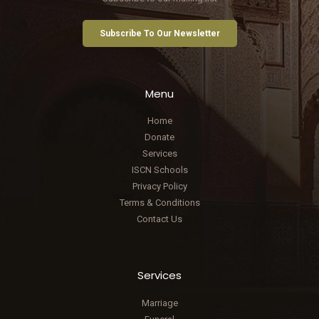
Subscribe To Our Newsletter
Menu
Home
Donate
Services
ISCN Schools
Privacy Policy
Terms & Conditions
Contact Us
Services
Marriage