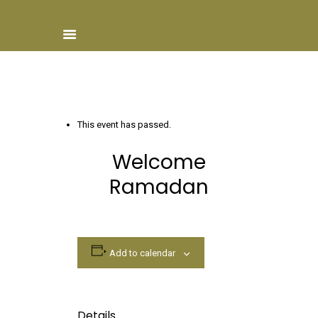
Home
This event has passed.
About ISCN
Welcome
Sponsors
Ramadan
Schools
Donate
ISCN Live
Services
Add to calendar
Details