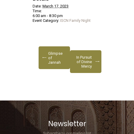
Date:
March 17, 2023
Time:
6:00 am - 8:30 pm
Event Category:
ISCN Family Night
Glimpse
In Pursuit
of
of Divine
Jannah
Mercy
Newsletter
Subscribe to our mailing list