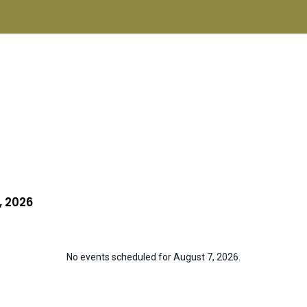
Home
About ISCN
Sponsors
Schools
Donate
ISCN Live
Services
, 2026
No events scheduled for August 7, 2026.
N
o
t