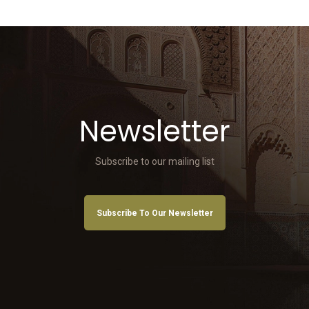
Newsletter
Subscribe to our mailing list
Subscribe To Our Newsletter