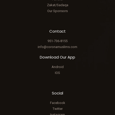
Zakat/Sadaqa
Our Sponsors
Contact
951-736-8155
info@coronamuslims.com
Download Our App
Android
IOS
Social
Facebook
Twitter
Instagram