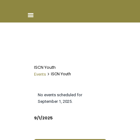
Home
About ISCN
ISCN Youth
Sponsors
ISCN Youth
Events
Schools
Events
Donate
for
No events scheduled for
ISCN Live
N
September 1, 2025.
September
o
Services
1,
t
V
E
9/1/2025
2025
Day
i
v
i
S
c
e
e
e
e
n
l