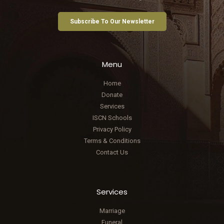
Subscribe To Our Newsletter
Menu
Home
Donate
Services
ISCN Schools
Privacy Policy
Terms & Conditions
Contact Us
Services
Marriage
Funeral