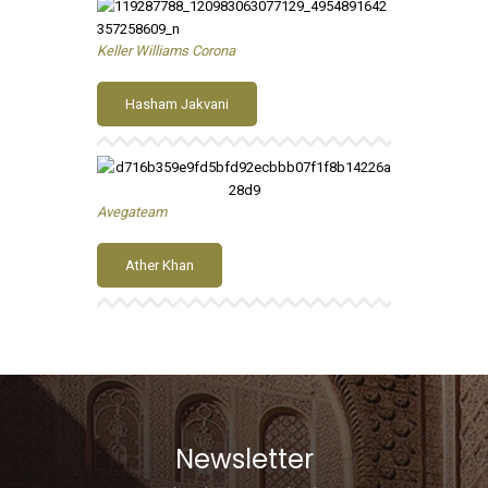
Keller Williams Corona
Hasham Jakvani
Avegateam
Ather Khan
Newsletter