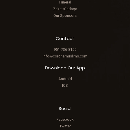
Funeral
Zakat/Sadaqa
Our Sponsors
Contact
951-736-8155
info@coronamuslims.com
Download Our App
Android
IOS
Social
Facebook
Twitter