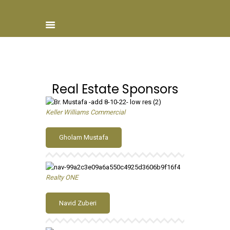
Real Estate Sponsors
Home
About ISCN
Keller Williams Commercial
Sponsors
Schools
Gholam Mustafa
Donate
ISCN Live
Services
Realty ONE
Navid Zuberi