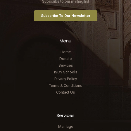
Subscribe to our mailing list
Subscribe To Our Newsletter
Menu
Home
Donate
Services
ISCN Schools
Privacy Policy
Terms & Conditions
Contact Us
Services
Marriage